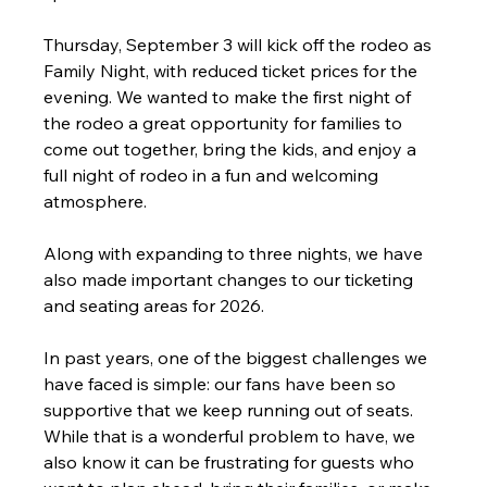
Thursday, September 3 will kick off the rodeo as 
Family Night, with reduced ticket prices for the 
evening. We wanted to make the first night of 
the rodeo a great opportunity for families to 
come out together, bring the kids, and enjoy a 
full night of rodeo in a fun and welcoming 
atmosphere.
Along with expanding to three nights, we have 
also made important changes to our ticketing 
and seating areas for 2026.
In past years, one of the biggest challenges we 
have faced is simple: our fans have been so 
supportive that we keep running out of seats. 
While that is a wonderful problem to have, we 
also know it can be frustrating for guests who 