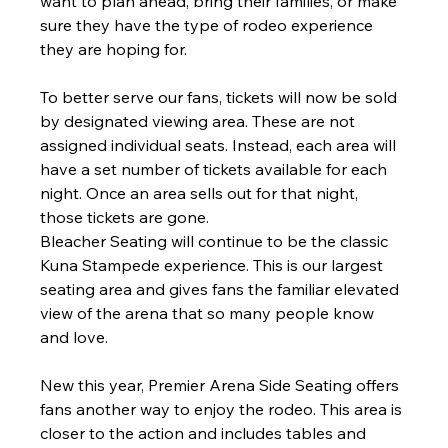
want to plan ahead, bring their families, or make 
sure they have the type of rodeo experience 
they are hoping for.
To better serve our fans, tickets will now be sold 
by designated viewing area. These are not 
assigned individual seats. Instead, each area will 
have a set number of tickets available for each 
night. Once an area sells out for that night, 
those tickets are gone.
Bleacher Seating will continue to be the classic 
Kuna Stampede experience. This is our largest 
seating area and gives fans the familiar elevated 
view of the arena that so many people know 
and love.
New this year, Premier Arena Side Seating offers 
fans another way to enjoy the rodeo. This area is 
closer to the action and includes tables and 