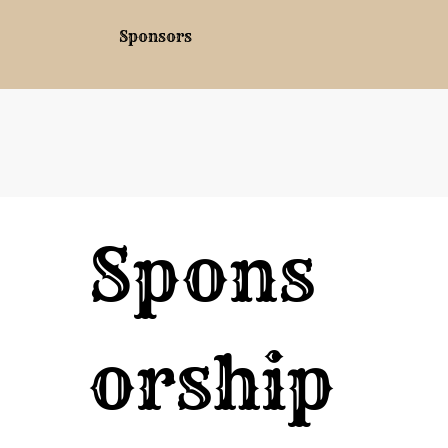
Sponsors
Spons
orship 