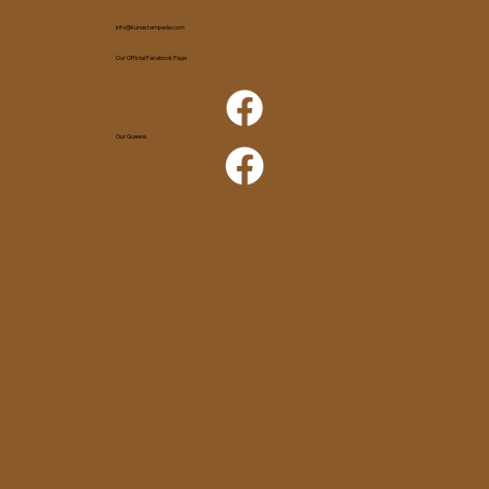
info@kunastampede.com
Our Official Facebook Page
Our Queens