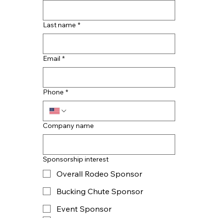
Last name
*
Email
*
Phone
*
Company name
Sponsorship interest
Overall Rodeo Sponsor
Bucking Chute Sponsor
Event Sponsor