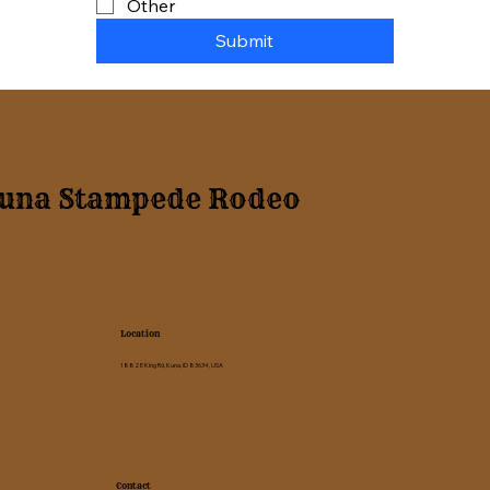
Other
Submit
una Stampede Rodeo
Location
1882 E King Rd, Kuna, ID 83634, USA
Contact