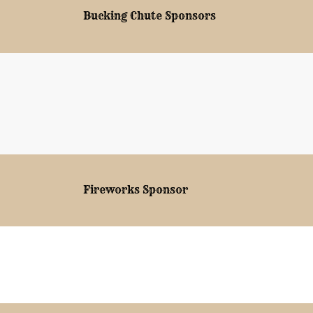
Bucking Chute Sponsors
Fireworks Sponsor