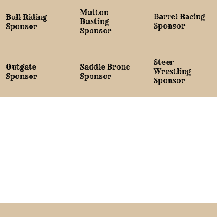
Mutton
Barrel Racing
Bull Riding
Busting
Sponsor
Sponsor
Sponsor
Steer
Saddle Bronc
Outgate
Wrestling
Sponsor
Sponsor
Sponsor