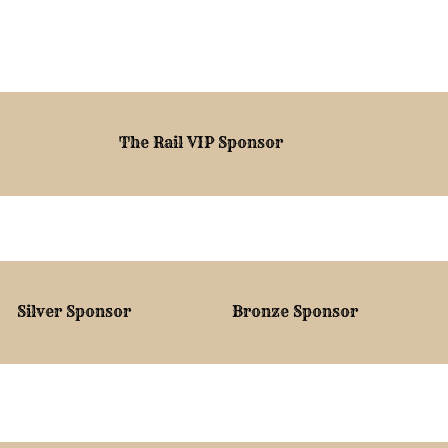
The Rail VIP Sponsor
Silver Sponsor
Bronze Sponsor