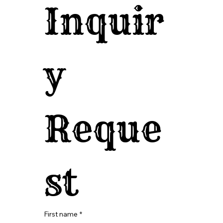
Inquir
y 
Reque
st
First name
*