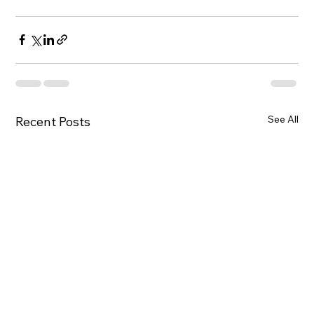
See All
Recent Posts