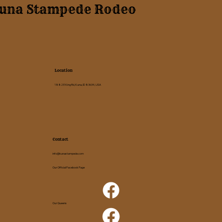
una Stampede Rodeo
Location
1882 E King Rd, Kuna, ID 83634, USA
Contact
info@kunastampede.com
Our Official Facebook Page
Our Queens