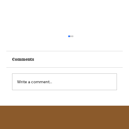
Comments
Write a comment...
2026 Kuna Stampede Special Needs
Rodeo | Registration Opens Aug. 1