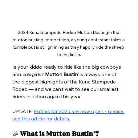
2024 Kuna Stampede Rodeo Mutton BustingIn the 
mutton busting competition, a young contestant takes a 
tumble but is still grinning as they happily ride the sheep 
to the finish.
Is your kiddo ready to ride like the big cowboys 
and cowgirls? 
Mutton Bustin’
 is always one of 
the biggest highlights of the Kuna Stampede 
Rodeo — and we can’t wait to see our smallest 
riders in action again this year!
UPDATE: 
Entries for 2025 are now open - please 
see this article for details.
🎉 
What is Mutton Bustin’?