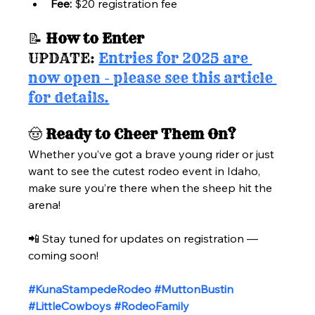
Fee:
 $20 registration fee
📝 
How to Enter
UPDATE: 
Entries for 2025 are 
now open - please see this article 
for details.
🤠 
Ready to Cheer Them On?
Whether you’ve got a brave young rider or just 
want to see the cutest rodeo event in Idaho, 
make sure you’re there when the sheep hit the 
arena!
📲 Stay tuned for updates on registration — 
coming soon!
#KunaStampedeRodeo
#MuttonBustin
#LittleCowboys
#RodeoFamily