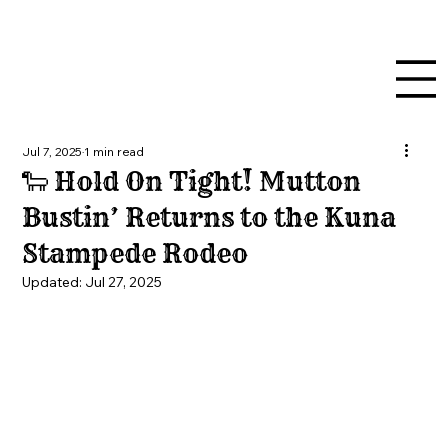
Jul 7, 2025
1 min read
🐑 Hold On Tight! Mutton
Bustin’ Returns to the Kuna
Stampede Rodeo
Updated:
Jul 27, 2025