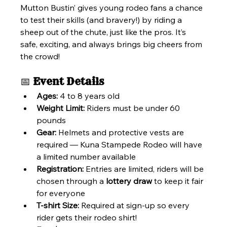
Mutton Bustin’ gives young rodeo fans a chance 
to test their skills (and bravery!) by riding a 
sheep out of the chute, just like the pros. It’s 
safe, exciting, and always brings big cheers from 
the crowd!
📅 
Event Details
Ages:
 4 to 8 years old
Weight Limit:
 Riders must be under 60 
pounds
Gear:
 Helmets and protective vests are 
required — Kuna Stampede Rodeo will have 
a limited number available
Registration:
 Entries are limited, riders will be 
chosen through a 
lottery draw
 to keep it fair 
for everyone
T-shirt Size:
 Required at sign-up so every 
rider gets their rodeo shirt!