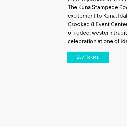
The Kuna Stampede Rod
excitement to Kuna, Ida
Crooked 8 Event Center.
of rodeo, western tradi
celebration at one of Id
Buy Tickets