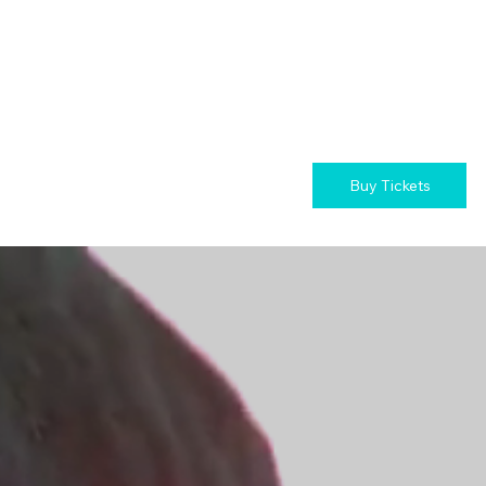
Buy Tickets