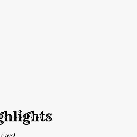
ghlights
 days!