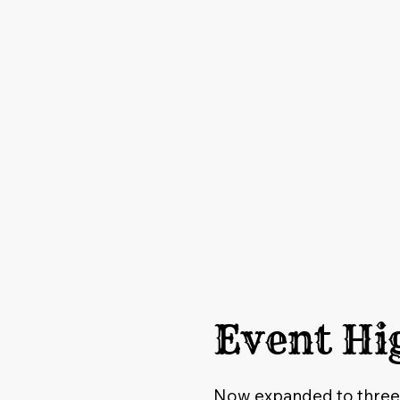
Event Hi
Now expanded to three