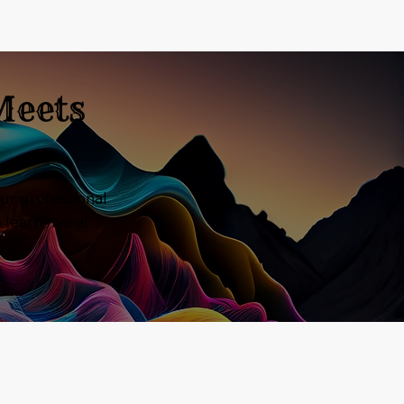
Meets
ur professional
o learn more!