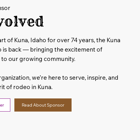
nsor
volved
rt of Kuna, Idaho for over 74 years, the Kuna
s back — bringing the excitement of
 to our growing community.
rganization, we’re here to serve, inspire, and
rit of rodeo in Kuna.
Read About Sponsor
er