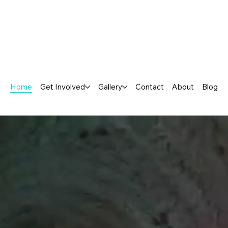
Home
Get Involved
Gallery
Contact
About
Blog