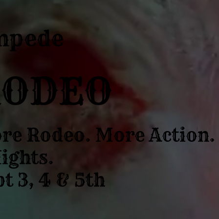
mpede
RODEO
re Rodeo. More Action.
ights.
t 3, 4 & 5th