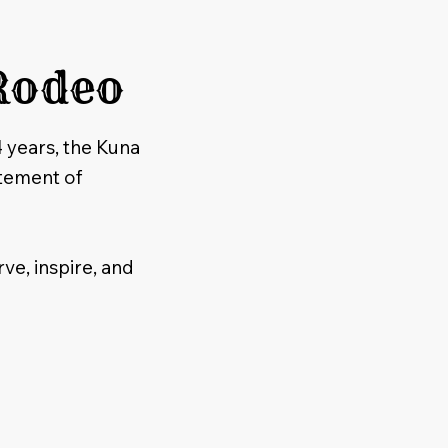
Rodeo
4 years, the Kuna
tement of
ve, inspire, and