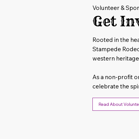
Volunteer & Spo
Get In
Rooted in the hea
Stampede Rodeo i
western heritage
As a non-profit o
celebrate the spi
Read About Volunte