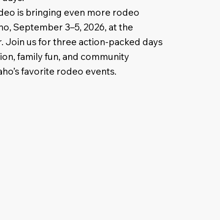
eo is bringing even more rodeo
ho, September 3–5, 2026, at the
 Join us for three action-packed days
tion, family fun, and community
aho’s favorite rodeo events.