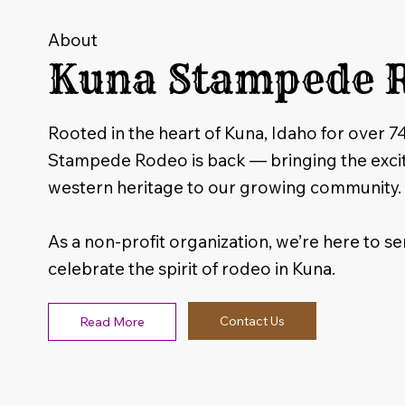
About
Kuna Stampede 
Rooted in the heart of Kuna, Idaho for over 7
Stampede Rodeo is back — bringing the exci
western heritage to our growing community.
As a non-profit organization, we’re here to ser
celebrate the spirit of rodeo in Kuna.
Contact Us
Read More