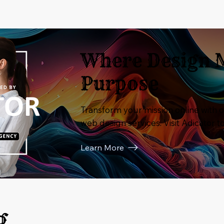
Where Design 
Purpose
Transform your mission online with o
web design services. Visit Adicator t
Learn More
g