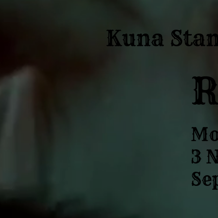
Kuna Sta
Mo
3 N
Sep